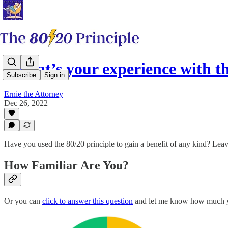
What’s your experience with th
Subscribe
Sign in
Ernie the Attorney
Dec 26, 2022
Have you used the 80/20 principle to gain a benefit of any kind? Le
How Familiar Are You?
Or you can
click to answer this question
and let me know how much yo