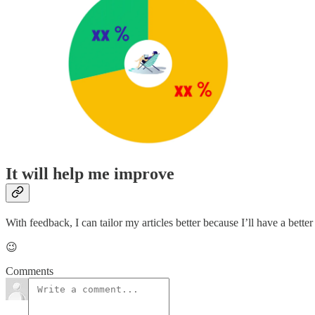
It will help me improve
With feedback, I can tailor my articles better because I’ll have a bette
😉
Comments