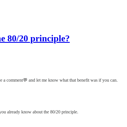
e 80/20 principle?
ave a comment💬 and let me know what that benefit was if you can.
u already know about the 80/20 principle.