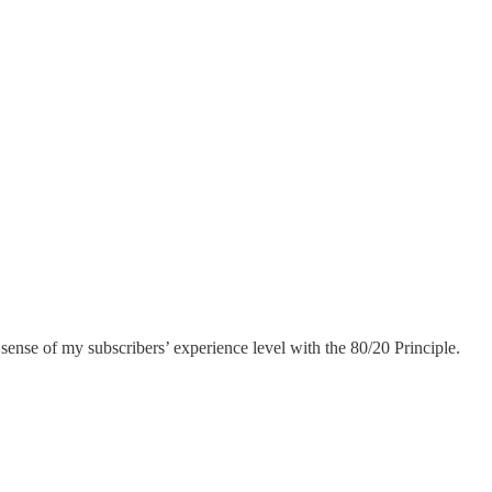
r sense of my subscribers’ experience level with the 80/20 Principle.