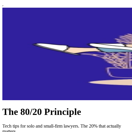
The 80/20 Principle
Tech tips for solo and small-firm lawyers. The 20% that actually
matters