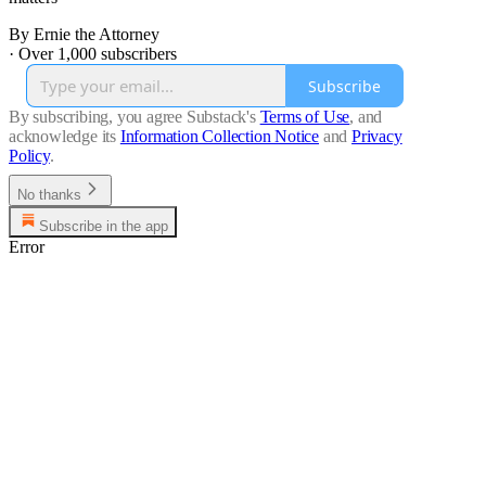
By Ernie the Attorney
·
Over 1,000 subscribers
Subscribe
By subscribing, you agree Substack's
Terms of Use
, and
acknowledge its
Information Collection Notice
and
Privacy
Policy
.
No thanks
Subscribe in the app
Error