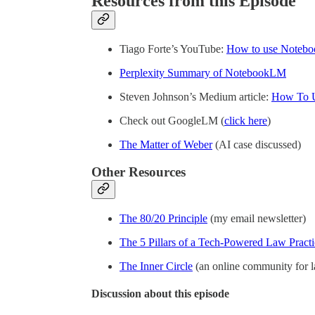
Resources from this Episode
Tiago Forte’s YouTube:
How to use Noteb
Perplexity Summary of NotebookLM
Steven Johnson’s Medium article:
How To U
Check out GoogleLM (
click here
)
The Matter of Weber
(AI case discussed)
Other Resources
The 80/20 Principle
(my email newsletter)
The 5 Pillars of a Tech-Powered Law Practi
The Inner Circle
(an online community for 
Discussion about this episode