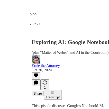
0:00
Current time: 0:00 / Total time: -17:59
-17:59
Exploring AI: Google Notebo
(plus "Matter of Weber" and AI in the Courtroom)
Ernie the Attorney
Oct 30, 2024
1
Share
Transcript
This episode discusses Google's NotebookLM, an A