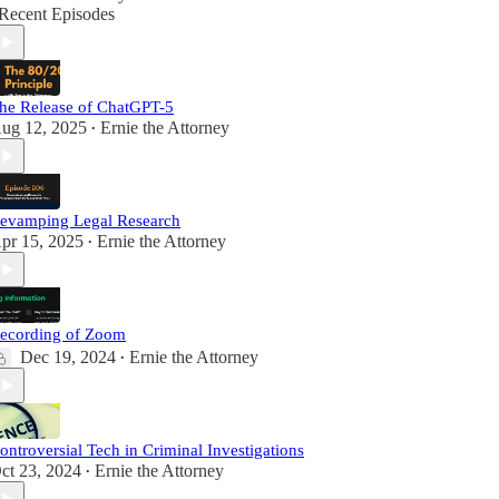
Recent Episodes
he Release of ChatGPT-5
ug 12, 2025
Ernie the Attorney
•
evamping Legal Research
pr 15, 2025
Ernie the Attorney
•
ecording of Zoom
Dec 19, 2024
Ernie the Attorney
•
ontroversial Tech in Criminal Investigations
ct 23, 2024
Ernie the Attorney
•