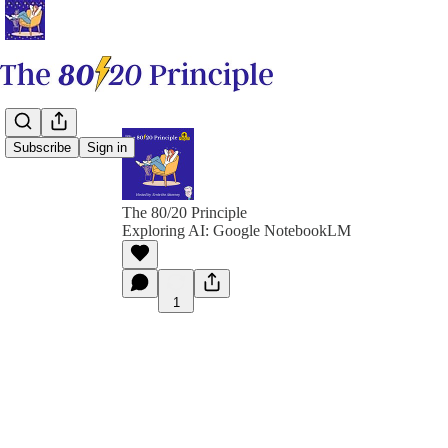
Subscribe
Sign in
The 80/20 Principle
Exploring AI: Google NotebookLM
1