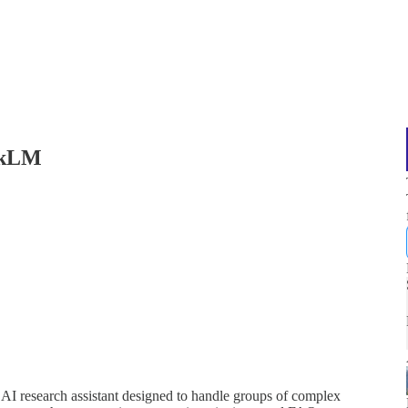
okLM
I research assistant designed to handle groups of complex