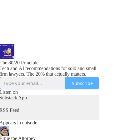
The 80/20 Principle
Tech and AI recommendations for solo and small-
firm lawyers. The 20% that actually matters.
Subscribe
Listen on
Substack App
RSS Feed
Appears in episode
Ernie the Attorney