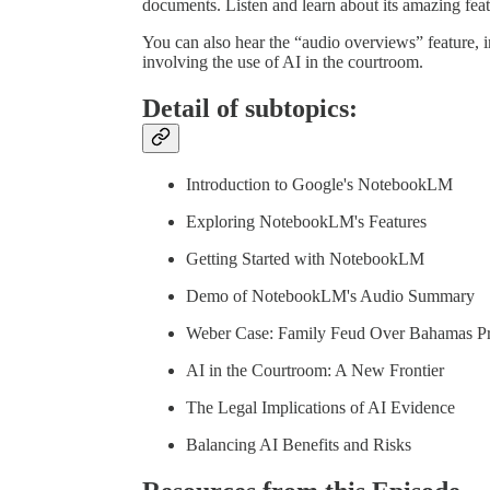
documents. Listen and learn about its amazing fea
You can also hear the “audio overviews” feature, 
involving the use of AI in the courtroom.
Detail of subtopics:
Introduction to Google's NotebookLM
Exploring NotebookLM's Features
Getting Started with NotebookLM
Demo of NotebookLM's Audio Summary
Weber Case: Family Feud Over Bahamas Pr
AI in the Courtroom: A New Frontier
The Legal Implications of AI Evidence
Balancing AI Benefits and Risks