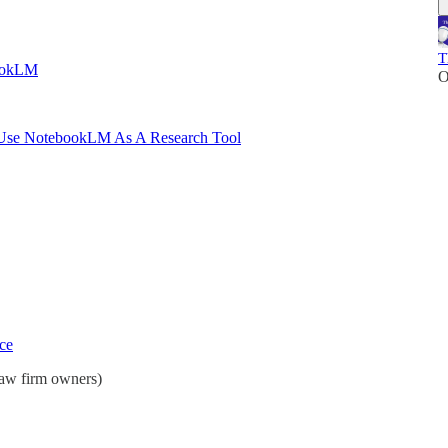
T
ookLM
O
se NotebookLM As A Research Tool
ce
law firm owners)