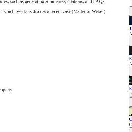
tures, such as generating summaries, citations, and FAQs.
in which two bots discuss a recent case (Matter of Weber)
T
A
R
A
R
operty
C
O