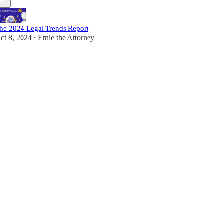
he 2024 Legal Trends Report
ct 8, 2024
Ernie the Attorney
•