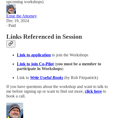
upcoming workshops)
Ernie the Attorney
Dec 19, 2024
∙ Paid
Links Referenced in Session
Link to application
to join the Workshops
Link to join Co-Pilot
(
you
must be a member to
participate in Workshops
)
Link to
Write Useful Books
(by Rob Fitzpatrick)
If you have questions about the workshop and want to talk to
me before signing up or want to find out more,
click here
to
book a call.