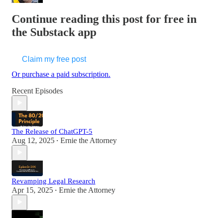
Continue reading this post for free in
the Substack app
Claim my free post
Or purchase a paid subscription.
Recent Episodes
The Release of ChatGPT-5
Aug 12, 2025
Ernie the Attorney
•
Revamping Legal Research
Apr 15, 2025
Ernie the Attorney
•