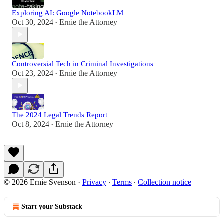
Exploring AI: Google NotebookLM
Oct 30, 2024
Ernie the Attorney
•
Controversial Tech in Criminal Investigations
Oct 23, 2024
Ernie the Attorney
•
The 2024 Legal Trends Report
Oct 8, 2024
Ernie the Attorney
•
© 2026 Ernie Svenson
·
Privacy
∙
Terms
∙
Collection notice
Start your Substack