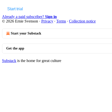
Start trial
Already a paid subscriber?
Sign in
© 2026 Ernie Svenson
·
Privacy
∙
Terms
∙
Collection notice
Start your Substack
Get the app
Substack
is the home for great culture