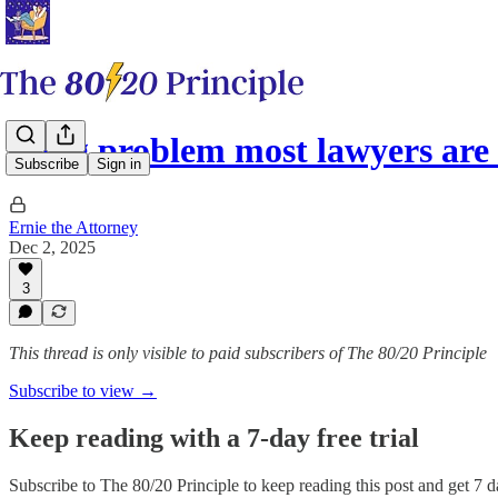
A big problem most lawyers are
Subscribe
Sign in
Ernie the Attorney
Dec 2, 2025
3
This thread is only visible to paid subscribers of The 80/20 Principle
Subscribe to view →
Keep reading with a 7-day free trial
Subscribe to
The 80/20 Principle
to keep reading this post and get 7 da