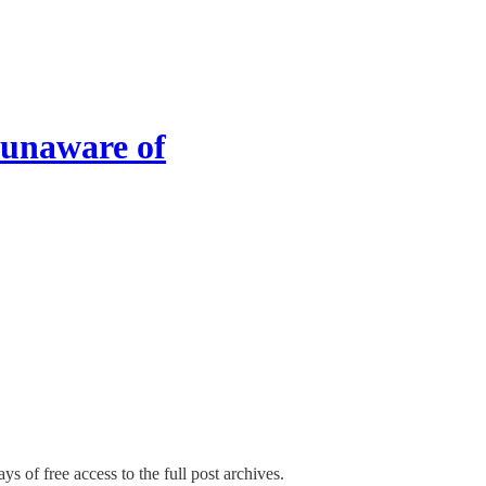
 unaware of
ys of free access to the full post archives.