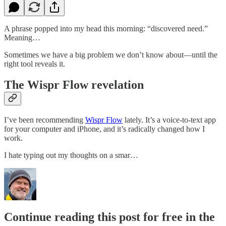
A phrase popped into my head this morning: “discovered need.”
Meaning…
Sometimes we have a big problem we don’t know about—until the
right tool reveals it.
The Wispr Flow revelation
I’ve been recommending
​Wispr Flow​
lately. It’s a voice-to-text app
for your computer and iPhone, and it’s radically changed how I
work.
I hate typing out my thoughts on a smar…
Continue reading this post for free in the