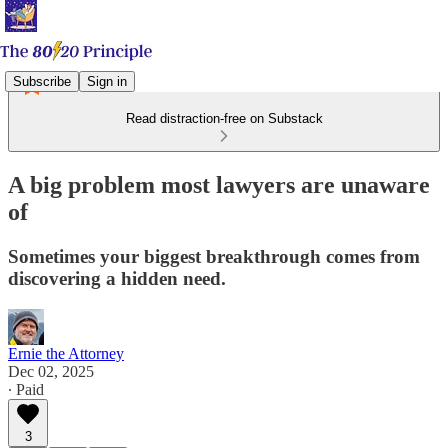
Subscribe
Sign in
Read distraction-free on Substack
A big problem most lawyers are unaware
of
Sometimes your biggest breakthrough comes from
discovering a hidden need.
Ernie the Attorney
Dec 02, 2025
∙ Paid
3