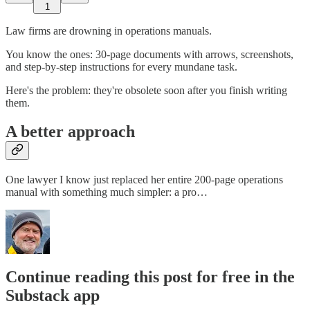
1
Law firms are drowning in operations manuals.
You know the ones: 30-page documents with arrows, screenshots,
and step-by-step instructions for every mundane task.
Here's the problem: they're obsolete soon after you finish writing
them.
A better approach
One lawyer I know just replaced her entire 200-page operations
manual with something much simpler: a pro…
Continue reading this post for free in the
Substack app