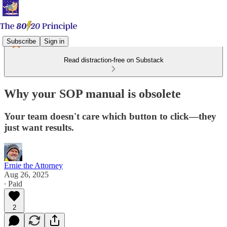
Subscribe
Sign in
Read distraction-free on Substack
Why your SOP manual is obsolete
Your team doesn't care which button to click—they
just want results.
Ernie the Attorney
Aug 26, 2025
∙ Paid
2