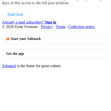
days of free access to the full post archives.
Start trial
Already a paid subscriber?
Sign in
© 2026 Ernie Svenson
·
Privacy
∙
Terms
∙
Collection notice
Start your Substack
Get the app
Substack
is the home for great culture