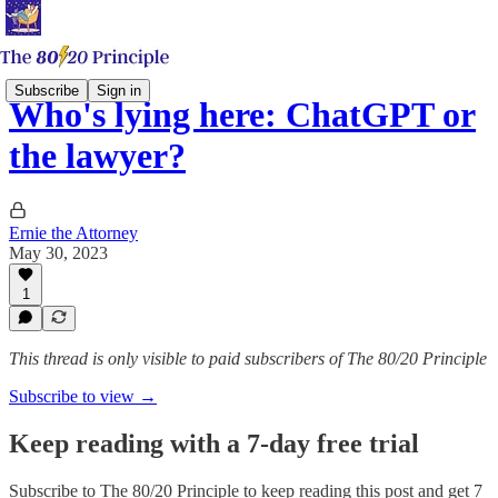
Subscribe
Sign in
Who's lying here: ChatGPT or
the lawyer?
Ernie the Attorney
May 30, 2023
1
This thread is only visible to paid subscribers of The 80/20 Principle
Subscribe to view →
Keep reading with a 7-day free trial
Subscribe to
The 80/20 Principle
to keep reading this post and get 7