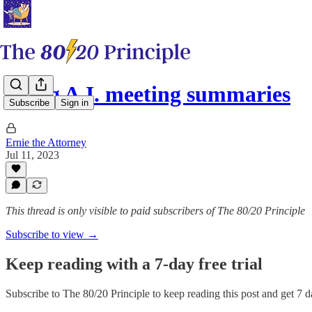
Using A.I. meeting summaries
Subscribe
Sign in
Ernie the Attorney
Jul 11, 2023
This thread is only visible to paid subscribers of The 80/20 Principle
Subscribe to view →
Keep reading with a 7-day free trial
Subscribe to
The 80/20 Principle
to keep reading this post and get 7 da