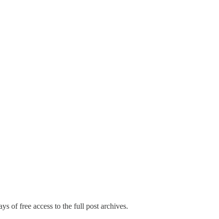
ys of free access to the full post archives.