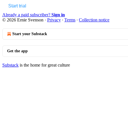
Start trial
Already a paid subscriber?
Sign in
© 2026 Ernie Svenson
·
Privacy
∙
Terms
∙
Collection notice
Start your Substack
Get the app
Substack
is the home for great culture