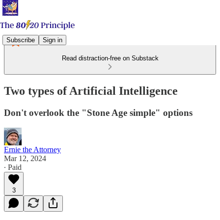
Subscribe
Sign in
Read distraction-free on Substack
Two types of Artificial Intelligence
Don't overlook the "Stone Age simple" options
Ernie the Attorney
Mar 12, 2024
∙ Paid
3