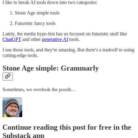
I like to break AI tools down into two categories:
Stone Age simple tools
Futuristic fancy tools
Lately, the media hype-fest has us focused on futuristic stuff like
ChatGPT​
and other
​generative AI​
tools.
I use those tools, and they're amazing. But there's a tradeoff to using
cutting-edge tools.
Stone Age simple: Grammarly
Sometimes, we overlook the possib…
Continue reading this post for free in the
Substack app