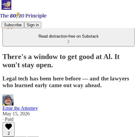
Subscribe
Sign in
Read distraction-free on Substack
There's a window to get good at Al. It
won't stay open.
Legal tech has been here before — and the lawyers
who learned early came out way ahead.
Ernie the Attorney
May 15, 2026
∙ Paid
2