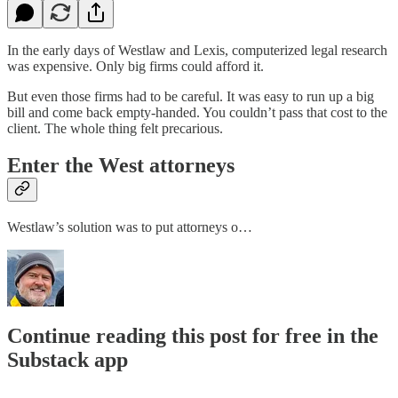
In the early days of Westlaw and Lexis, computerized legal research
was expensive. Only big firms could afford it.
But even those firms had to be careful. It was easy to run up a big
bill and come back empty-handed. You couldn’t pass that cost to the
client. The whole thing felt precarious.
Enter the West attorneys
Westlaw’s solution was to put attorneys o…
Continue reading this post for free in the
Substack app