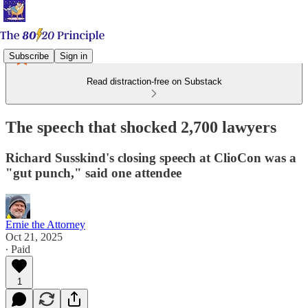
Subscribe
Sign in
Read distraction-free on Substack
The speech that shocked 2,700 lawyers
Richard Susskind​'s closing speech at ClioCon was a
"gut punch," said one attendee
Ernie the Attorney
Oct 21, 2025
∙ Paid
1