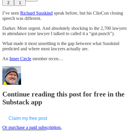
2
1
I’ve seen
​Richard Susskind​
speak before, but his ClioCon closing
speech was different.
Darker. More urgent. And absolutely shocking to the 2,700 lawyers
in attendance (one lawyer I talked to called it a “gut-punch”).
What made it most unsettling is the gap between what Susskind
predicted and where most lawyers actually are.
An
​Inner Circle​
member recen…
Continue reading this post for free in the
Substack app
Claim my free post
Or purchase a paid subscription.