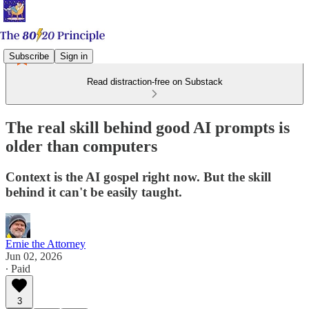
Subscribe
Sign in
Read distraction-free on Substack
The real skill behind good AI prompts is
older than computers
Context is the AI gospel right now. But the skill
behind it can't be easily taught.
Ernie the Attorney
Jun 02, 2026
∙ Paid
3