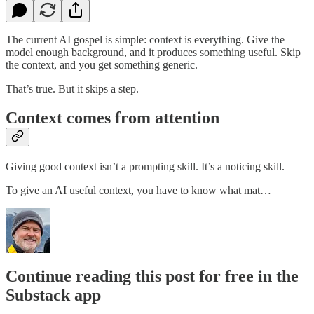
The current AI gospel is simple: context is everything. Give the
model enough background, and it produces something useful. Skip
the context, and you get something generic.
That’s true. But it skips a step.
Context comes from attention
Giving good context isn’t a prompting skill. It’s a noticing skill.
To give an AI useful context, you have to know what mat…
Continue reading this post for free in the
Substack app