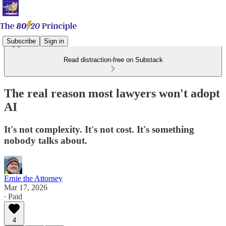
Subscribe
Sign in
Read distraction-free on Substack
The real reason most lawyers won't adopt
AI
It's not complexity. It's not cost. It's something
nobody talks about.
Ernie the Attorney
Mar 17, 2026
∙ Paid
4