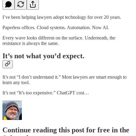
I’ve been helping lawyers adopt technology for over 20 years.
Paperless offices. Cloud systems. Automation. Now AI.
Every wave looks different on the surface. Underneath, the
resistance is always the same.
It’s not what you’d expect.
It’s not “I don’t understand it.” Most lawyers are smart enough to
learn any tool.
It’s not “It’s too expensive.” ChatGPT cost…
Continue reading this post for free in the