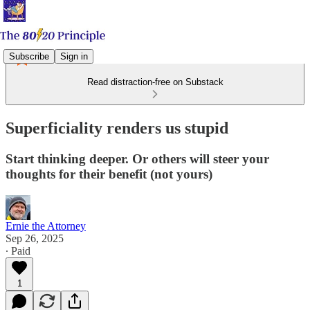
Subscribe
Sign in
Read distraction-free on Substack
Superficiality renders us stupid
Start thinking deeper. Or others will steer your
thoughts for their benefit (not yours)
Ernie the Attorney
Sep 26, 2025
∙ Paid
1