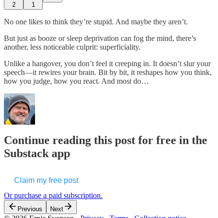
2
1
No one likes to think they’re stupid. And maybe they aren’t.
But just as booze or sleep deprivation can fog the mind, there’s
another, less noticeable culprit: superficiality.
Unlike a hangover, you don’t feel it creeping in. It doesn’t slur your
speech—it rewires your brain. Bit by bit, it reshapes how you think,
how you judge, how you react. And most do…
Continue reading this post for free in the
Substack app
Claim my free post
Or purchase a paid subscription.
Previous
Next