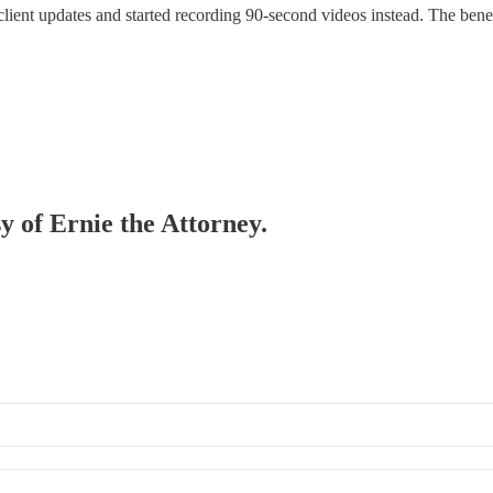
ent updates and started recording 90-second videos instead. The benefi
sy of Ernie the Attorney.