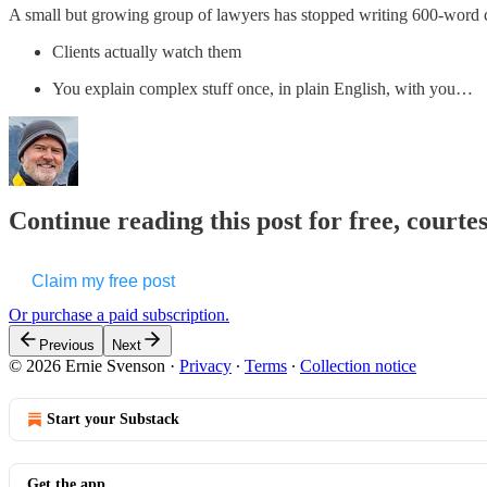
A small but growing group of lawyers has stopped writing 600-word cli
Clients actually watch them
You explain complex stuff once, in plain English, with you…
Continue reading this post for free, courte
Claim my free post
Or purchase a paid subscription.
Previous
Next
© 2026 Ernie Svenson
·
Privacy
∙
Terms
∙
Collection notice
Start your Substack
Get the app