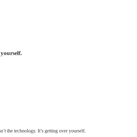
 yourself.
n’t the technology. It’s getting over yourself.