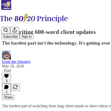
Stop writing 600-word client updates
Subscribe
Sign in
The hardest part isn't the technology. It's getting over
Ernie the Attorney
May 26, 2026
∙ Paid
3
1
Share
The hardest part of switching from long client emails to short videos is