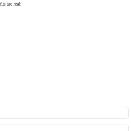
ts are real: