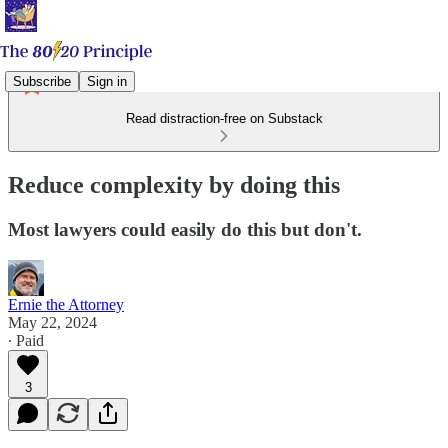
Subscribe
Sign in
Read distraction-free on Substack
Reduce complexity by doing this
Most lawyers could easily do this but don't.
Ernie the Attorney
May 22, 2024
∙ Paid
3