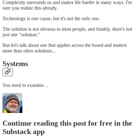
Complexity surrounds us and makes life harder in many ways. I'm
sure you realize this already.
Technology is one cause, but it's not the only one.
The solution is not obvious to most people, and frankly, there's not
just one "solution."
But let's talk about one that applies across the board and matters
more than other solutions...
Systems
You need to examine…
Continue reading this post for free in the
Substack app