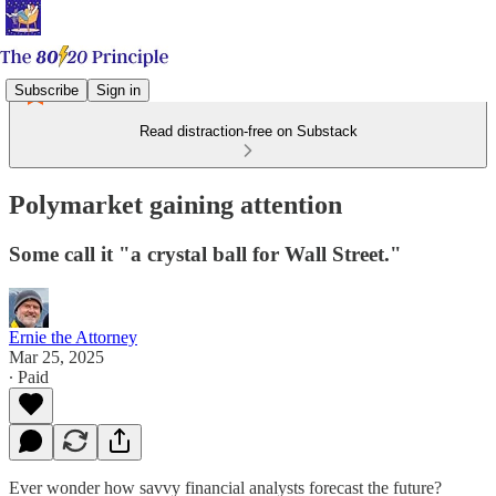
Subscribe
Sign in
Read distraction-free on Substack
Polymarket gaining attention
Some call it "a crystal ball for Wall Street."
Ernie the Attorney
Mar 25, 2025
∙ Paid
Ever wonder how savvy financial analysts forecast the future?