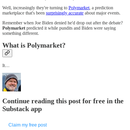
Well, increasingly they're turning to
Polymarket
, a prediction
marketplace that's been
​surprisingly accurate​
about major events.
Remember when Joe Biden denied he'd drop out after the debate?
Polymarket
predicted it while pundits and Biden were saying
something different.
What is Polymarket?
It…
Continue reading this post for free in the
Substack app
Claim my free post