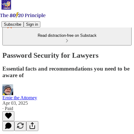
Subscribe
Sign in
Read distraction-free on Substack
Password Security for Lawyers
Essential facts and recommendations you need to be
aware of
Ernie the Attorney
Apr 03, 2025
∙ Paid