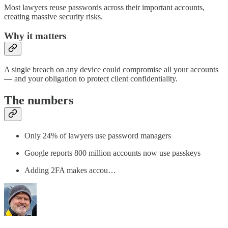
Most lawyers reuse passwords across their important accounts,
creating massive security risks.
Why it matters
A single breach on any device could compromise all your accounts
— and your obligation to protect client confidentiality.
The numbers
Only 24% of lawyers use password managers
Google reports 800 million accounts now use passkeys
Adding 2FA makes accou…