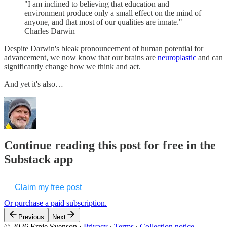
"I am inclined to believing that education and
environment produce only a small effect on the mind of
anyone, and that most of our qualities are innate." —
Charles Darwin
Despite Darwin's bleak pronouncement of human potential for
advancement, we now know that our brains are
neuroplastic
and can
significantly change how we think and act.
And yet it's also…
Continue reading this post for free in the
Substack app
Claim my free post
Or purchase a paid subscription.
Previous
Next
© 2026 Ernie Svenson
·
Privacy
∙
Terms
∙
Collection notice