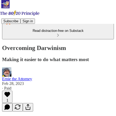
Subscribe
Sign in
Read distraction-free on Substack
Overcoming Darwinism
Making it easier to do what matters most
Ernie the Attorney
Feb 28, 2023
∙ Paid
1