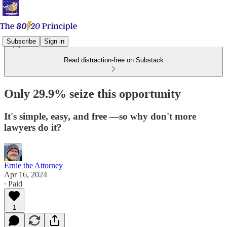
Subscribe
Sign in
Read distraction-free on Substack
Only 29.9% seize this opportunity
It's simple, easy, and free —so why don't more
lawyers do it?
Ernie the Attorney
Apr 16, 2024
∙ Paid
1