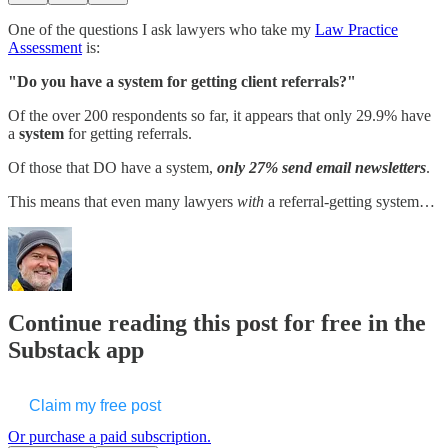
One of the questions I ask lawyers who take my
​Law Practice
Assessment​
is:
"Do you have a system for getting client referrals?"
Of the over 200 respondents so far, it appears that only 29.9% have
a
system
for getting referrals.
Of those that DO have a system,
only 27% send email newsletters
.
This means that even many lawyers
with
a referral-getting system…
Continue reading this post for free in the
Substack app
Claim my free post
Or purchase a paid subscription.