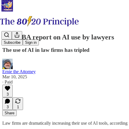
New ABA report on AI use by lawyers
Subscribe
Sign in
The use of AI in law firms has tripled
Ernie the Attorney
Mar 10, 2025
∙ Paid
3
3
1
Share
Law firms are dramatically increasing their use of AI tools, accordin