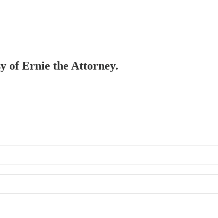
sy of Ernie the Attorney.