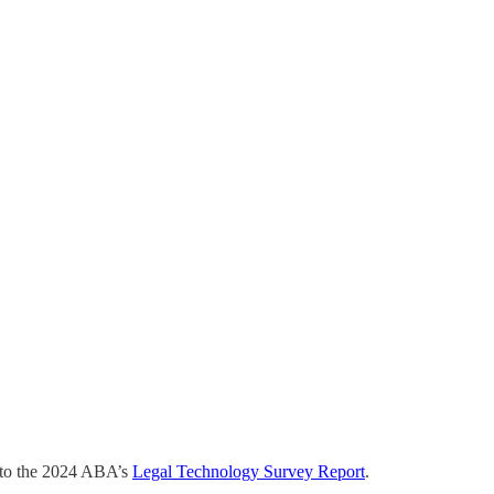
g to the 2024 ABA’s
​Legal Technology Survey Report​
.