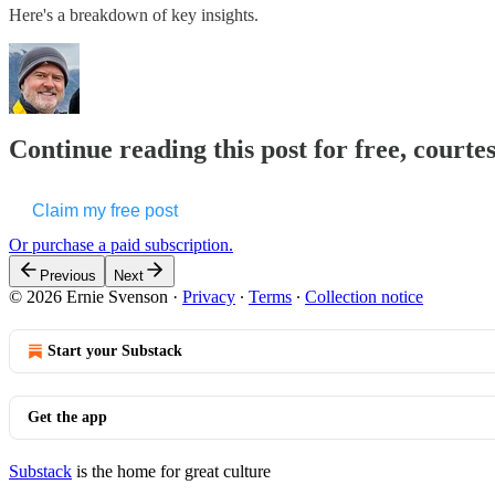
Here's a breakdown of key insights.
Continue reading this post for free, courte
Claim my free post
Or purchase a paid subscription.
Previous
Next
© 2026 Ernie Svenson
·
Privacy
∙
Terms
∙
Collection notice
Start your Substack
Get the app
Substack
is the home for great culture