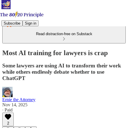
Subscribe
Sign in
Read distraction-free on Substack
Most AI training for lawyers is crap
Some lawyers are using AI to transform their work
while others endlessly debate whether to use
ChatGPT
Ernie the Attorney
Nov 14, 2025
∙ Paid
2