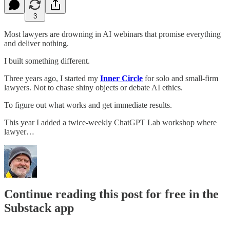
3
Most lawyers are drowning in AI webinars that promise everything
and deliver nothing.
I built something different.
Three years ago, I started my
Inner Circle
for solo and small-firm
lawyers. Not to chase shiny objects or debate AI ethics.
To figure out what works and get immediate results.
This year I added a twice-weekly ChatGPT Lab workshop where
lawyer…
Continue reading this post for free in the
Substack app