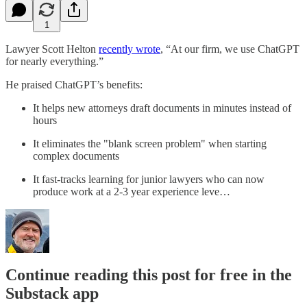
1
Lawyer Scott Helton
​recently wrote​
, “At our firm, we use ChatGPT
for nearly everything.”
He praised ChatGPT’s benefits:
It helps new attorneys draft documents in minutes instead of
hours
It eliminates the "blank screen problem" when starting
complex documents
It fast-tracks learning for junior lawyers who can now
produce work at a 2-3 year experience leve…
Continue reading this post for free in the
Substack app