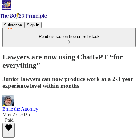
Subscribe
Sign in
Read distraction-free on Substack
Lawyers are now using ChatGPT “for
everything”
Junior lawyers can now produce work at a 2-3 year
experience level within months
Ernie the Attorney
May 27, 2025
∙ Paid
1