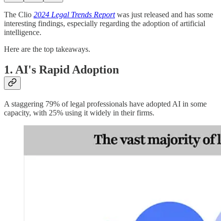
The Clio
2024
Legal Trends
Report
was just released and has some
interesting findings, especially regarding the adoption of artificial
intelligence.
Here are the top takeaways.
1.
AI's Rapid Adoption
A staggering 79% of legal professionals have adopted AI in some
capacity, with 25% using it widely in their firms.