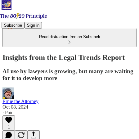
Subscribe
Sign in
Read distraction-free on Substack
Insights from the Legal Trends Report
AI use by lawyers is growing, but many are waiting
for it to develop more
Ernie the Attorney
Oct 08, 2024
∙ Paid
1