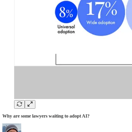
Why are some lawyers waiting to adopt AI?