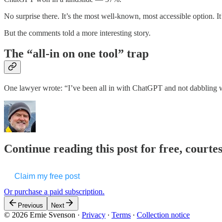
No surprise there. It’s the most well-known, most accessible option. It
But the comments told a more interesting story.
The “all-in on one tool” trap
One lawyer wrote: “I’ve been all in with ChatGPT and not dabblin
Continue reading this post for free, courte
Claim my free post
Or purchase a paid subscription.
Previous
Next
© 2026 Ernie Svenson
·
Privacy
∙
Terms
∙
Collection notice