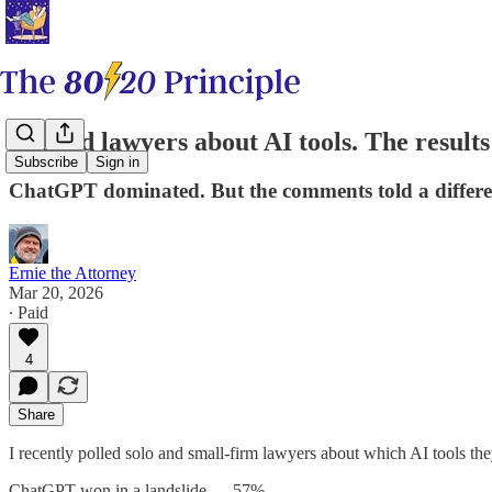
I polled lawyers about AI tools. The result
Subscribe
Sign in
ChatGPT dominated. But the comments told a differen
Ernie the Attorney
Mar 20, 2026
∙ Paid
4
Share
I recently polled solo and small-firm lawyers about which AI tools th
ChatGPT won in a landslide — 57%.