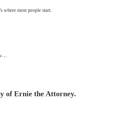
’s where most people start.
g w…
sy of Ernie the Attorney.