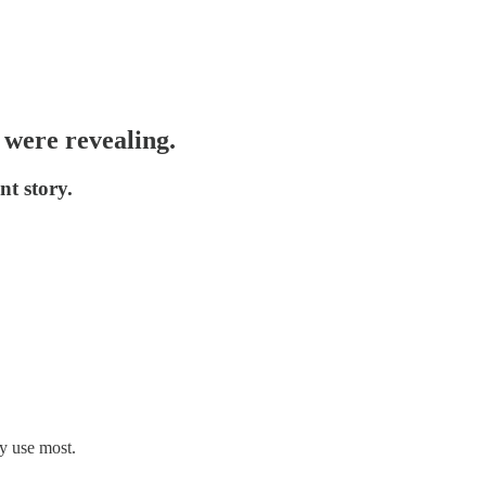
s were revealing.
t story.
ey use most.