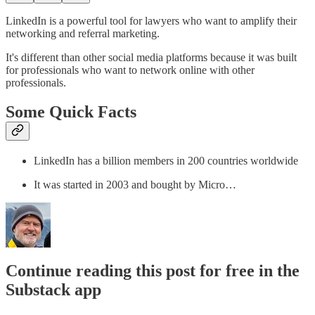
LinkedIn is a powerful tool for lawyers who want to amplify their
networking and referral marketing.
It's different than other social media platforms because it was built
for professionals who want to network online with other
professionals.
Some Quick Facts
LinkedIn has a billion members in 200 countries worldwide
It was started in 2003 and bought by Micro…
Continue reading this post for free in the
Substack app