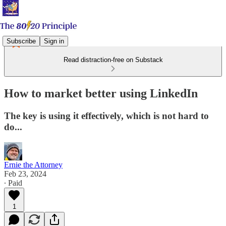
Subscribe
Sign in
Read distraction-free on Substack
How to market better using LinkedIn
The key is using it effectively, which is not hard to
do...
Ernie the Attorney
Feb 23, 2024
∙ Paid
1