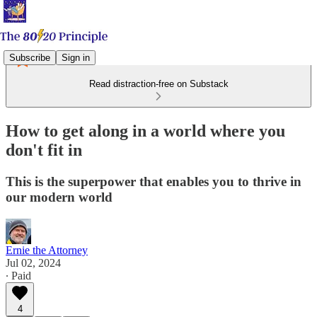
Subscribe
Sign in
Read distraction-free on Substack
How to get along in a world where you
don't fit in
This is the superpower that enables you to thrive in
our modern world
Ernie the Attorney
Jul 02, 2024
∙ Paid
4