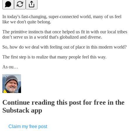
In today's fast-changing, super-connected world, many of us feel
like we don't quite belong.
The primitive instincts that once helped us fit in with our local tribes
don’t serve us in a world that's globalized and diverse.
So, how do we deal with feeling out of place in this modern world?
The first step is to realize that many people feel this way.
As ou…
Continue reading this post for free in the
Substack app
Claim my free post