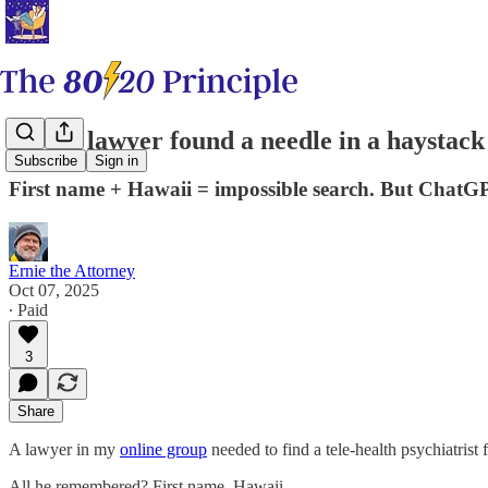
How a lawyer found a needle in a haystack
Subscribe
Sign in
First name + Hawaii = impossible search. But ChatGPT
Ernie the Attorney
Oct 07, 2025
∙ Paid
3
Share
A lawyer in my
​online group​
needed to find a tele-health psychiatrist f
All he remembered? First name. Hawaii.