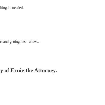
thing he needed.
ons and getting basic answ…
sy of Ernie the Attorney.