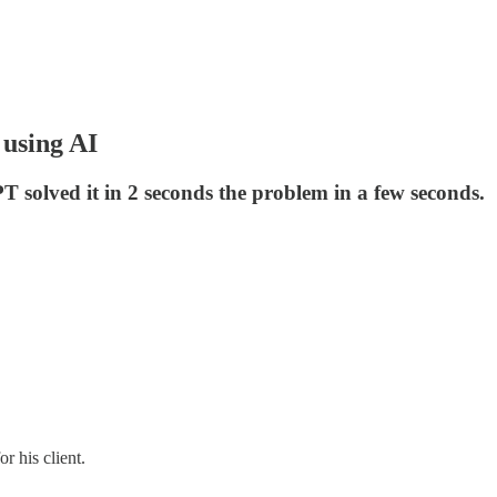
 using AI
 solved it in 2 seconds the problem in a few seconds.
or his client.