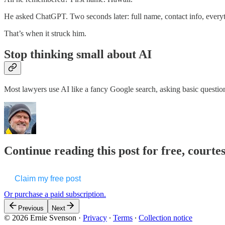
He asked ChatGPT. Two seconds later: full name, contact info, every
That’s when it struck him.
Stop thinking small about AI
Most lawyers use AI like a fancy Google search, asking basic questi
Continue reading this post for free, courte
Claim my free post
Or purchase a paid subscription.
Previous
Next
© 2026 Ernie Svenson
·
Privacy
∙
Terms
∙
Collection notice