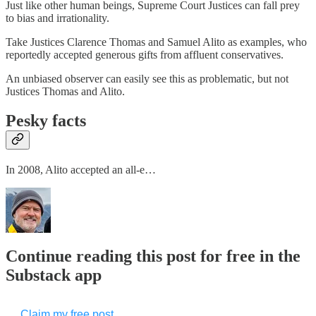
Just like other human beings, Supreme Court Justices can fall prey
to bias and irrationality.
Take Justices Clarence Thomas and Samuel Alito as examples, who
reportedly accepted generous gifts from affluent conservatives.
An unbiased observer can easily see this as problematic, but not
Justices Thomas and Alito.
Pesky facts
In 2008, Alito accepted an all-e…
Continue reading this post for free in the
Substack app
Claim my free post