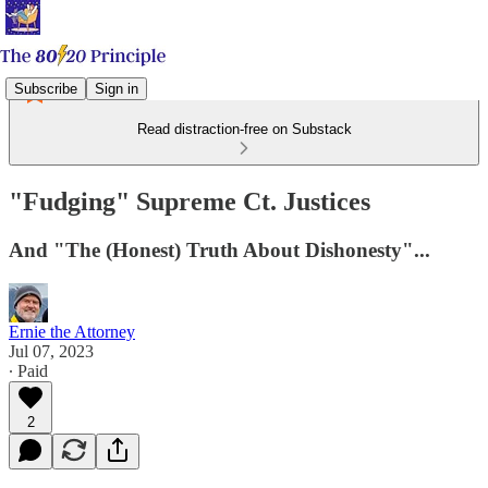
Subscribe
Sign in
Read distraction-free on Substack
"Fudging" Supreme Ct. Justices
And "The (Honest) Truth About Dishonesty"...
Ernie the Attorney
Jul 07, 2023
∙ Paid
2