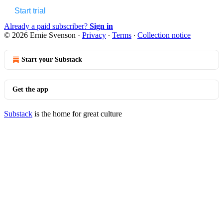
Start trial
Already a paid subscriber?
Sign in
© 2026 Ernie Svenson
·
Privacy
∙
Terms
∙
Collection notice
Start your Substack
Get the app
Substack
is the home for great culture