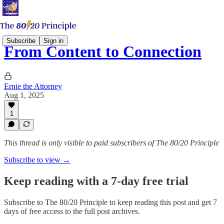
Subscribe
Sign in
From Content to Connection
Ernie the Attorney
Aug 1, 2025
1
This thread is only visible to paid subscribers of The 80/20 Principle
Subscribe to view →
Keep reading with a 7-day free trial
Subscribe to
The 80/20 Principle
to keep reading this post and get 7
days of free access to the full post archives.