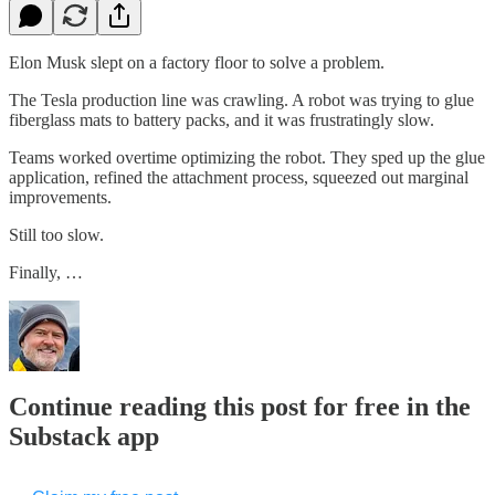
Elon Musk slept on a factory floor to solve a problem.
The Tesla production line was crawling. A robot was trying to glue
fiberglass mats to battery packs, and it was frustratingly slow.
Teams worked overtime optimizing the robot. They sped up the glue
application, refined the attachment process, squeezed out marginal
improvements.
Still too slow.
Finally, …
Continue reading this post for free in the
Substack app