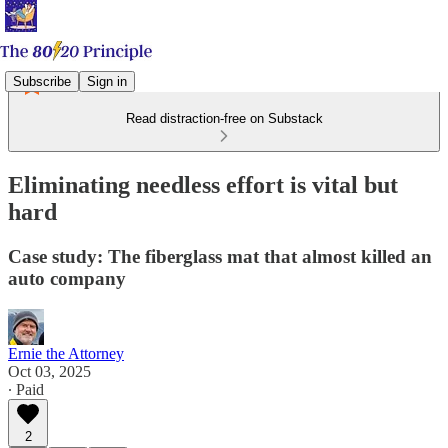
Subscribe
Sign in
Read distraction-free on Substack
Eliminating needless effort is vital but
hard
Case study: The fiberglass mat that almost killed an
auto company
Ernie the Attorney
Oct 03, 2025
∙ Paid
2