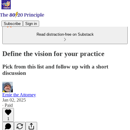
Subscribe
Sign in
Read distraction-free on Substack
Define the vision for your practice
Pick from this list and follow up with a short
discussion
Ernie the Attorney
Jan 02, 2025
∙ Paid
1