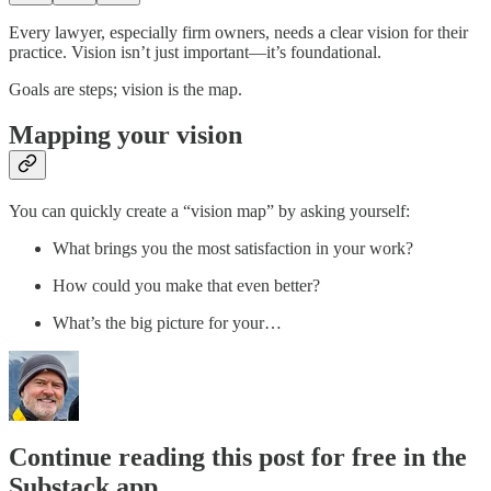
Every lawyer, especially firm owners, needs a clear vision for their
practice. Vision isn’t just important—it’s foundational.
Goals are steps; vision is the map.
Mapping your vision
You can quickly create a “vision map” by asking yourself:
What brings you the most satisfaction in your work?
How could you make that even better?
What’s the big picture for your…
Continue reading this post for free in the
Substack app