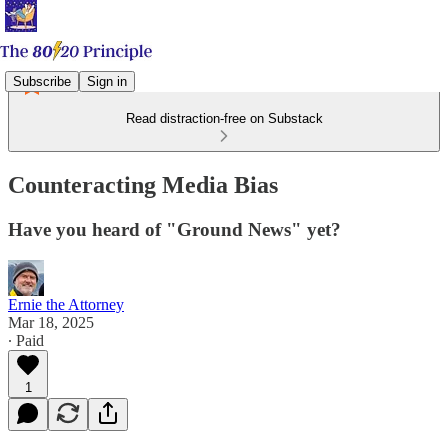
Subscribe
Sign in
Read distraction-free on Substack
Counteracting Media Bias
Have you heard of "Ground News" yet?
Ernie the Attorney
Mar 18, 2025
∙ Paid
1