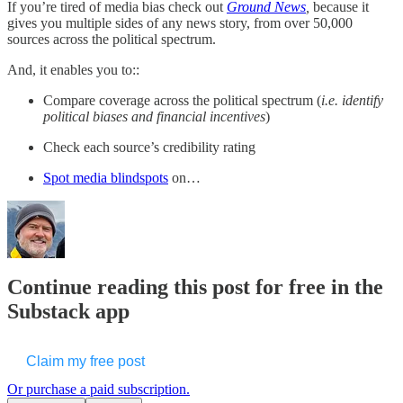
If you’re tired of media bias check out
Ground News
,
because it
gives you multiple sides of any news story, from over 50,000
sources across the political spectrum.
And, it enables you to::
Compare coverage across the political spectrum (
i.e. identify
political biases and financial incentives
)
Check each source’s credibility rating
Spot media blindspots
on…
Continue reading this post for free in the
Substack app
Claim my free post
Or purchase a paid subscription.