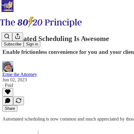
Automated Scheduling Is Awesome
Subscribe
Sign in
Enable frictionless convenience for you and your clien
Ernie the Attorney
Jun 02, 2023
∙ Paid
Share
Automated scheduling is now common and much appreciated by those