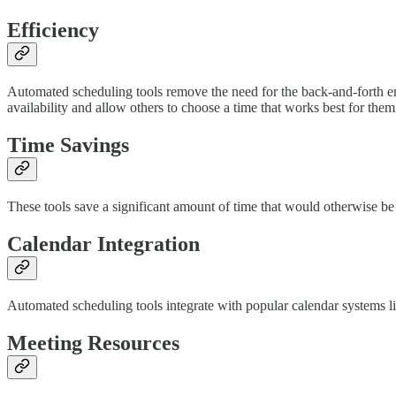
Efficiency
Automated scheduling tools remove the need for the back-and-forth ema
availability and allow others to choose a time that works best for them
Time Savings
These tools save a significant amount of time that would otherwise be
Calendar Integration
Automated scheduling tools integrate with popular calendar systems l
Meeting Resources