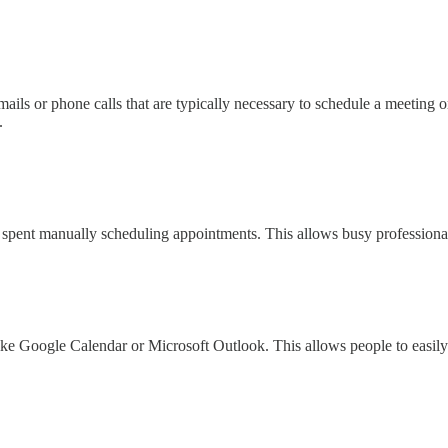
ils or phone calls that are typically necessary to schedule a meeting o
.
 spent manually scheduling appointments. This allows busy professionals
ike Google Calendar or Microsoft Outlook. This allows people to easily