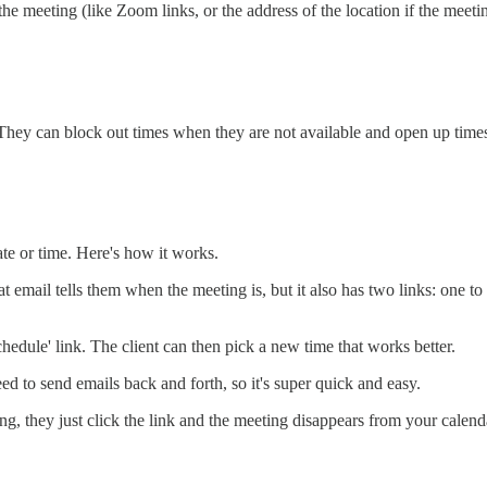
e meeting (like Zoom links, or the address of the location if the meetin
d. They can block out times when they are not available and open up time
te or time. Here's how it works.
 email tells them when the meeting is, but it also has two links: one to
schedule' link. The client can then pick a new time that works better.
ed to send emails back and forth, so it's super quick and easy.
ting, they just click the link and the meeting disappears from your calend