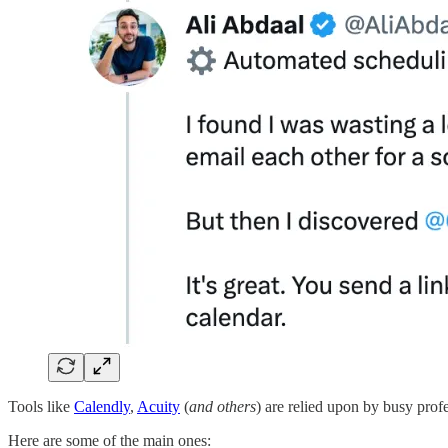
Tools like
Calendly
,
Acuity
(
and others
) are relied upon by busy profe
Here are some of the main ones: