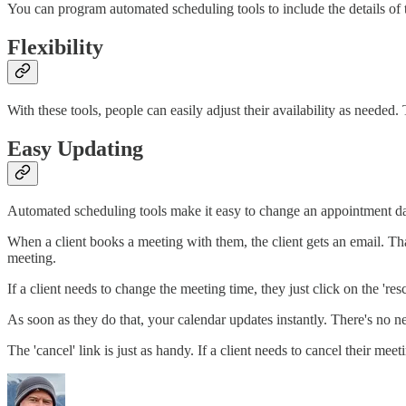
You can program automated scheduling tools to include the details of th
Flexibility
With these tools, people can easily adjust their availability as neede
Easy Updating
Automated scheduling tools make it easy to change an appointment da
When a client books a meeting with them, the client gets an email. That
meeting.
If a client needs to change the meeting time, they just click on the 're
As soon as they do that, your calendar updates instantly. There's no ne
The 'cancel' link is just as handy. If a client needs to cancel their mee