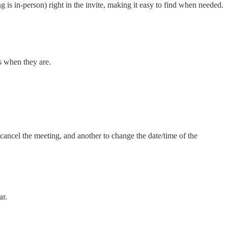
g is in-person) right in the invite, making it easy to find when needed.
s when they are.
 cancel the meeting, and another to change the date/time of the
ar.