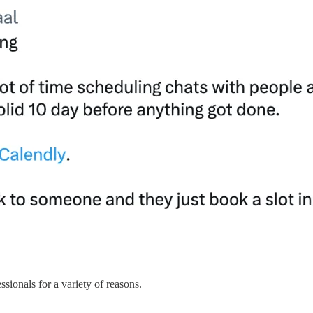
ssionals for a variety of reasons.