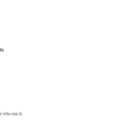
ts
 who use it.