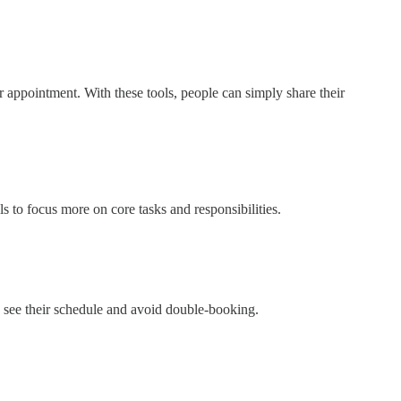
r appointment. With these tools, people can simply share their
 to focus more on core tasks and responsibilities.
 see their schedule and avoid double-booking.