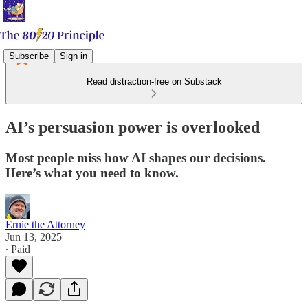
Subscribe
Sign in
Read distraction-free on Substack
AI’s persuasion power is overlooked
Most people miss how AI shapes our decisions.
Here’s what you need to know.
Ernie the Attorney
Jun 13, 2025
∙ Paid