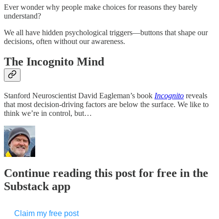
Ever wonder why people make choices for reasons they barely
understand?
We all have hidden psychological triggers—buttons that shape our
decisions, often without our awareness.
The Incognito Mind
Stanford Neuroscientist David Eagleman’s book
Incognito
reveals
that most decision-driving factors are below the surface. We like to
think we’re in control, but…
Continue reading this post for free in the
Substack app
Claim my free post