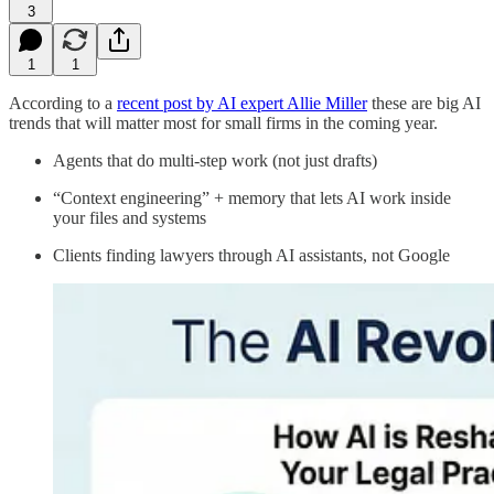
3
1
1
According to a
​recent post by AI expert Allie Miller​
these are big AI
trends that will matter most for small firms in the coming year.
Agents that do multi‑step work (not just drafts)
“Context engineering” + memory that lets AI work inside
your files and systems
Clients finding lawyers through AI assistants, not Google