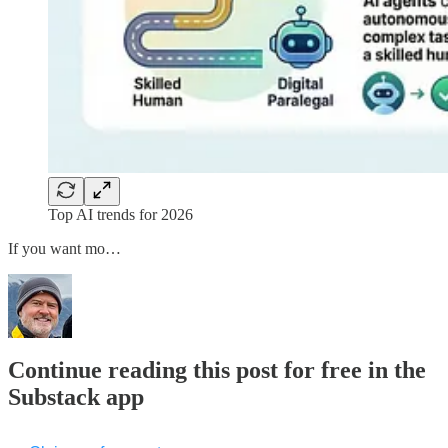
Top AI trends for 2026
If you want mo…
Continue reading this post for free in the
Substack app