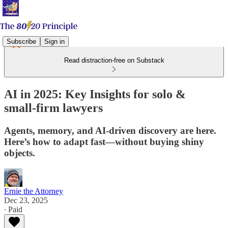
Subscribe
Sign in
Read distraction-free on Substack
AI in 2025: Key Insights for solo &
small‑firm lawyers
Agents, memory, and AI‑driven discovery are here.
Here’s how to adapt fast—without buying shiny
objects.
Ernie the Attorney
Dec 23, 2025
∙ Paid