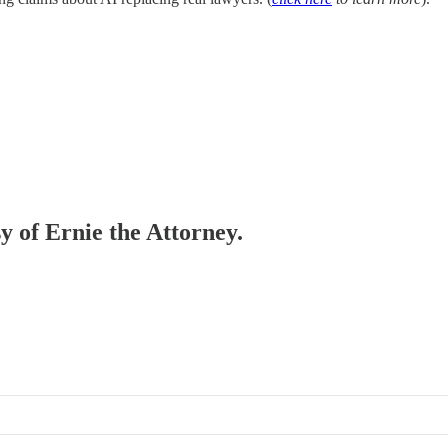
sy of Ernie the Attorney.