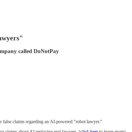
lawyers"
company called DoNotPay
or false claims regarding an AI-powered "robot lawyer."
 claims about AI replacing real lawyers. (
click here
to learn more
).