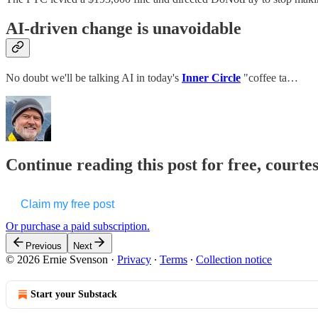
AI-driven change is unavoidable
No doubt we'll be talking AI in today's
Inner Circle
"coffee ta…
Continue reading this post for free, courte
Claim my free post
Or purchase a paid subscription.
Previous
Next
© 2026 Ernie Svenson
·
Privacy
∙
Terms
∙
Collection notice
Start your Substack