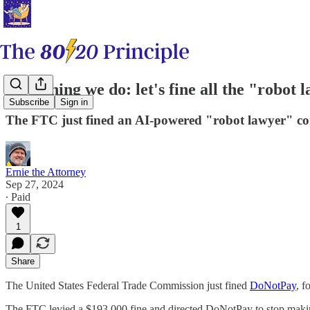
First thing we do: let's fine all the "robot 
Subscribe
Sign in
The FTC just fined an AI-powered "robot lawyer" 
Ernie the Attorney
Sep 27, 2024
∙ Paid
1
Share
The United States Federal Trade Commission just fined
​DoNotPay​
, f
The FTC levied a $193,000 fine and directed DoNotPay to stop making